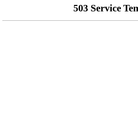
503 Service Te