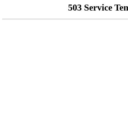
503 Service Te