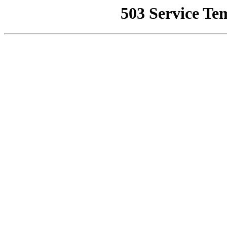
503 Service Te