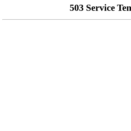
503 Service Te